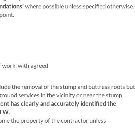
ndations’
where possible unless specified otherwise.
point.
of work, with agreed
lude the removal of the stump and buttress roots but
rground services in the vicinity or near the stump
ent has clearly and accurately identified the
ATW.
ome the property of the contractor unless