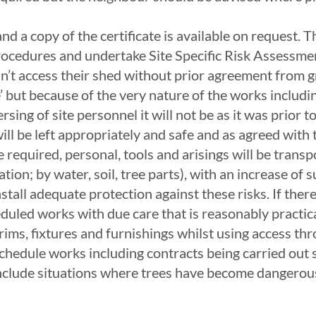
nd a copy of the certificate is available on request.
 Procedures and undertake Site Specific Risk Assessm
 can’t access their shed without prior agreement from g
safe’ but because of the very nature of the works incl
rsing of site personnel it will not be as it was prio
ill be left appropriately and safe and as agreed with 
required, personal, tools and arisings will be transpo
ation; by water, soil, tree parts), with an increase of
all adequate protection against these risks. If there 
duled works with due care that is reasonably practica
trims, fixtures and furnishings whilst using access th
hedule works including contracts being carried out
nclude situations where trees have become dangerous 