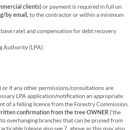
mercial clients)
or payment is required in full on
g/by email,
to the contractor or within a minimum
d base rate) and compensation for debt recovery
ng Authority (LPA):
 or if any other permissions/consultations are
essary LPA application/notification an appropriate
t of a felling licence from the Forestry Commission.
ritten confirmation from the tree OWNER
(‘the
ly to overhanging branches that can be pruned from
acticable (please also see 7. above as this may also