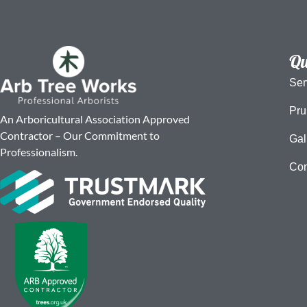
Qu
Ser
Pru
An Arboricultural Association Approved
Contractor – Our Commitment to
Gal
Professionalism.
Con