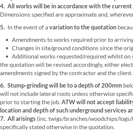
4. All works will be in accordance with the curr
Dimensions specified are approximate and, wherever p
5.
In the event of a
variation to the quotation
becaus
Amendments to works required prior to arriving 
Changes in site/ground conditions since the origi
Additional works requested/required whilst on s
the quotation will be revised accordingly, either ele
amendments signed by the contractor and the client.
6.
Stump-grinding will be to a depth of 200mm
belo
will not include lateral roots unless otherwise specif
prior to starting the job.
ATW will not accept liabili
location and depth of such underground services a
7. All arisings
(inc. twigs/branches/woodchips/logs/t
specifically stated otherwise in the quotation.