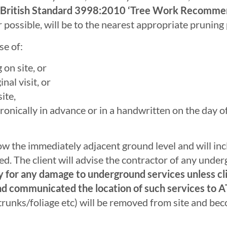
ent British Standard 3998:2010 ‘Tree Work Recomme
ossible, will be to the nearest appropriate pruning 
e of:
on site, or
nal visit, or
ite,
ctronically in advance or in a handwritten on the day 
w the immediately adjacent ground level and will inc
ied. The client will advise the contractor of any unde
ty for any damage to underground services unless cli
nd communicated the location of such services to 
runks/foliage etc) will be removed from site and bec