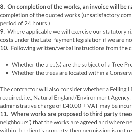
8. On completion of the works, an invoice will be r
completion of the quoted works (unsatisfactory com
period of 24 hours.)
9.
Where applicable we will exercise our statutory ri
costs under the Late Payment legislation if we are no
10.
Following written/verbal instructions from the cl
Whether the tree(s) are the subject of a Tree P
Whether the trees are located within a Conserv
The contractor will also consider whether a Felling 
required, i.e., Natural England/Environment Agency. 
administrative charge of £40.00 + VAT may be incurre
11.
Where works are proposed to third party trees
neighbours’) that the works are agreed and where ne
within the client’s property, then permission is not 