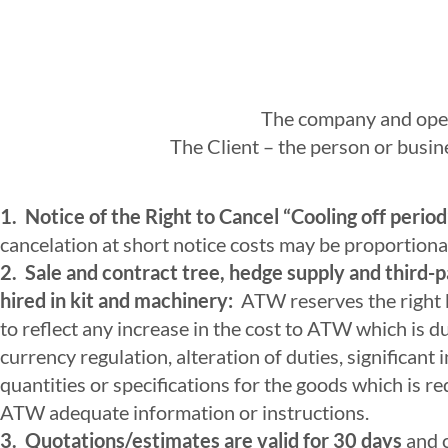
The company and oper
The Client – the person or busine
1. Notice of the Right to Cancel “Cooling off period
cancelation at short notice costs may be proportional
2. Sale and contract tree, hedge supply and third-pa
hired in kit and machinery:
ATW reserves the right by
to reflect any increase in the cost to ATW which is d
currency regulation, alteration of duties, significant
quantities or specifications for the goods which is re
ATW adequate information or instructions.
3. Quotations/estimates are valid for 30 days
and c