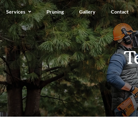
Services
Pruning
Gallery
Contact
T