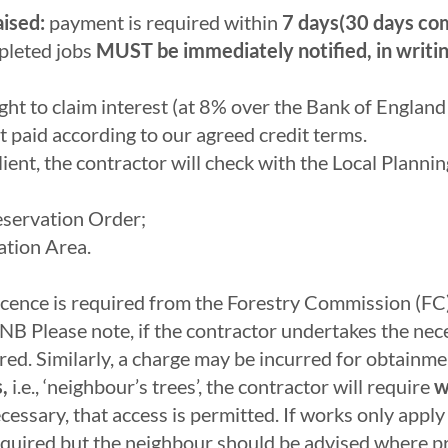
aised:
payment is required within
7 days(30 days com
pleted jobs
MUST be immediately notified, in writin
ght to claim interest (at 8% over the Bank of Englan
t paid according to our agreed credit terms.
ient, the contractor will check with the Local Planni
reservation Order;
ation Area.
Licence is required from the Forestry Commission (FC)
NB Please note, if the contractor undertakes the nec
d. Similarly, a charge may be incurred for obtainmen
,
i.e., ‘neighbour’s trees’, the contractor will require
w
cessary, that access is permitted. If works only app
required but the neighbour should be advised where pr