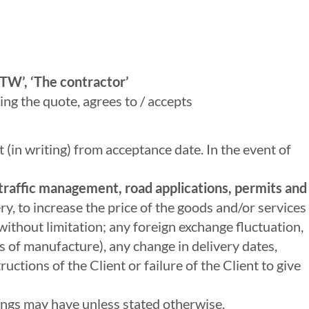
TW’, ‘The contractor’
ing the quote, agrees to / accepts
t (in writing) from acceptance date. In the event of
f traffic management, road applications, permits and
ry, to increase the price of the goods and/or services
without limitation; any foreign exchange fluctuation,
sts of manufacture), any change in delivery dates,
uctions of the Client or failure of the Client to give
sings may have unless stated otherwise.