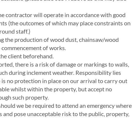
 The contractor will operate in accordance with good
ents (the outcomes of which may place constraints on
round staff.)
uding the production of wood dust, chainsaw/wood
r to commencement of works.
the client beforehand.
rted, there is a risk of damage or markings to walls,
 such during inclement weather. Responsibility lies
is no protection in place on our arrival to carry out
ble whilst within the property, but accept no
rough such property.
 should we be required to attend an emergency where
and pose unacceptable risk to the public, property,