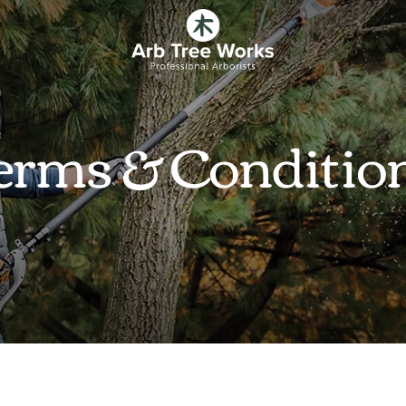
erms & Conditio