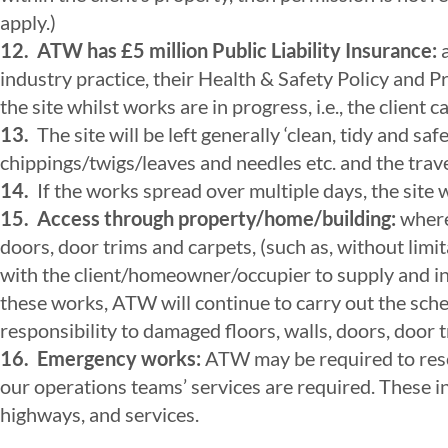
apply.)
12.
ATW has £5 million Public Liability Insurance:
a
industry practice, their Health & Safety Policy and
the site whilst works are in progress, i.e., the client
13.
The site will be left generally ‘clean, tidy and 
chippings/twigs/leaves and needles etc. and the trave
14.
If the works spread over multiple days, the site w
15.
Access through property/home/building:
where 
doors, door trims and carpets, (such as, without limit
with the client/homeowner/occupier to supply and inst
these works, ATW will continue to carry out the sche
responsibility to damaged floors, walls, doors, door 
16. Emergency works:
ATW may be required to resc
our operations teams’ services are required. These i
highways, and services.