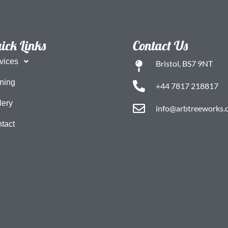
ick Links
Contact Us
vices
Bristol, BS7 9NT
ning
+44 7817 218817
lery
info@arbtreeworks.c
tact