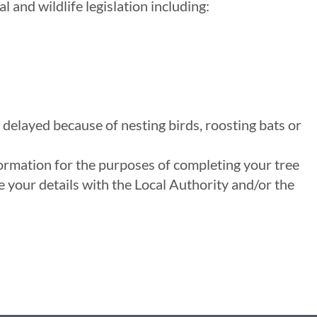
and wildlife legislation including:
 delayed because of nesting birds, roosting bats or
formation for the purposes of completing your tree
 your details with the Local Authority and/or the