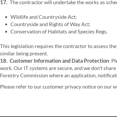
17.
The contractor will undertake the works as schedu
Wildlife and Countryside Act;
Countryside and Rights of Way Act;
Conservation of Habitats and Species Regs.
This legislation requires the contractor to assess th
similar being present.
18. Customer Information and Data Protection
: P
work. Our IT systems are secure, and we don’t share 
Forestry Commission where an application, notification
Please refer to our customer privacy notice on our web