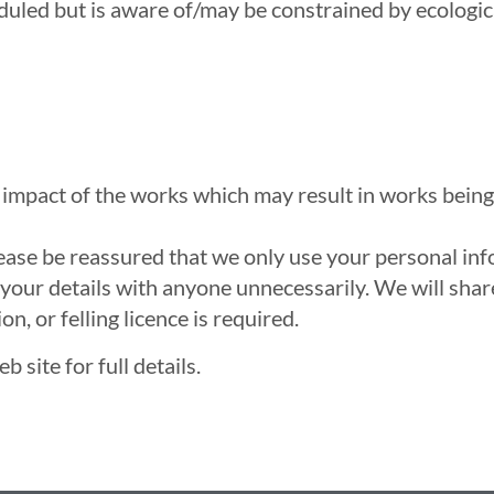
led but is aware of/may be constrained by ecological 
e impact of the works which may result in works being
lease be reassured that we only use your personal in
your details with anyone unnecessarily. We will share
, or felling licence is required.
 site for full details.