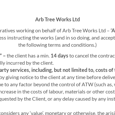
Arb Tree Works Ltd
atives working on behalf of Arb Tree Works Ltd –
‘A
ss instructing the works (and in so doing, and accept
the following terms and conditions.)
” –
the client has a min.
14 days
to cancel the contrac
ly incurred by the client.
rty services, including, but not limited to, costs o
 giving notice to the client at any time before delive
ue to any factor beyond the control of ATW (such as, 
 increase in the costs of labour, materials or other co
quested by the Client, or any delay caused by any instr
onsiders any ‘value’, monetary or otherwise, the ari