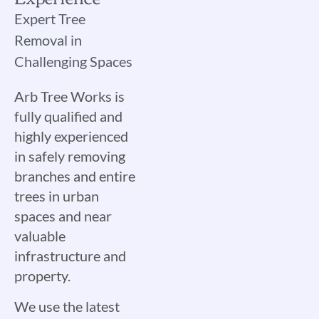
Expert Tree
Removal in
Challenging Spaces
Arb Tree Works is
fully qualified and
highly experienced
in safely removing
branches and entire
trees in urban
spaces and near
valuable
infrastructure and
property.
We use the latest