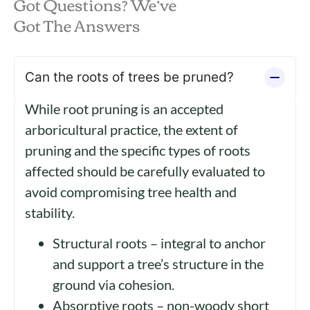
Got Questions? We’ve
Got The Answers
Can the roots of trees be pruned?
While root pruning is an accepted
arboricultural practice, the extent of
pruning and the specific types of roots
affected should be carefully evaluated to
avoid compromising tree health and
stability.
Structural roots – integral to anchor
and support a tree’s structure in the
ground via cohesion.
Absorptive roots – non-woody short