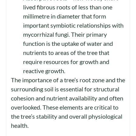
lived fibrous roots of less than one
millimetre in diameter that form
important symbiotic relationships with
mycorrhizal fungi.
Their
primary
function is the uptake of water and
nutrients to areas of the tree that
require resources for growth and
reactive growth.
The importance of a tree’s root zone and the
surrounding soil is essential for structural
cohesion and nutrient availability and often
overlooked. These elements are critical to
the tree’s stability and overall physiological
health.