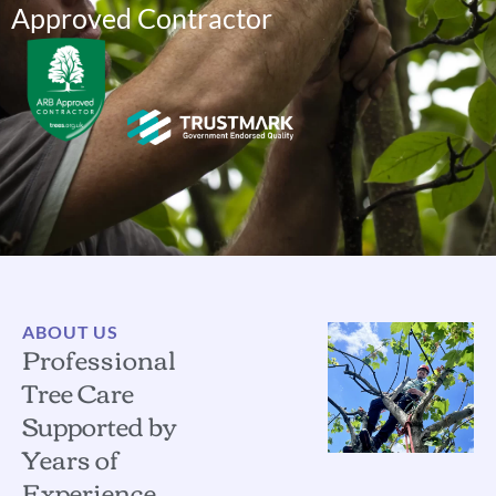
Approved Contractor
ABOUT US
Professional
Tree Care
Supported by
Years of
Experience