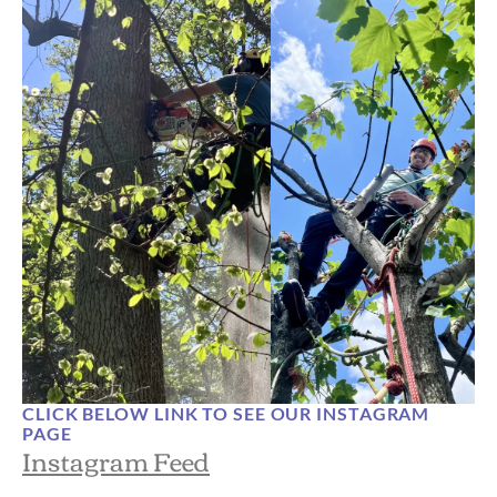
CLICK BELOW LINK TO SEE OUR INSTAGRAM
PAGE
Instagram Feed