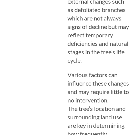
external changes such
as defoliated branches
which are not always
signs of decline but may
reflect temporary
deficiencies and natural
stages in the tree’s life
cycle.
Various factors can
influence these changes
and may require little to
no intervention.
The tree’s location and
surrounding land use
are key in determining
how frequently