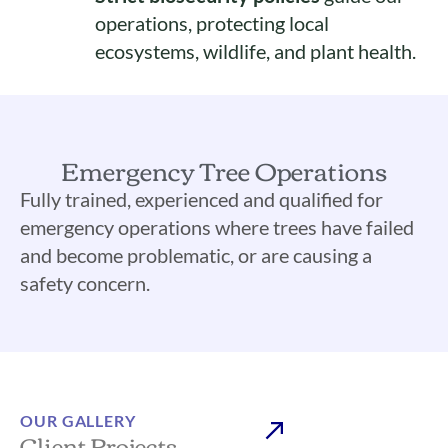
operations, protecting local
ecosystems, wildlife, and plant health.
Emergency Tree Operations
Fully trained, experienced and qualified for
emergency operations where trees have failed
and become problematic, or are causing a
safety concern.
OUR GALLERY
Client Projects