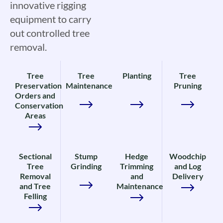
innovative rigging
equipment to carry
out controlled tree
removal.
Tree
Tree
Planting
Tree
Preservation
Maintenance
Pruning
Orders and
Conservation
Areas
Sectional
Stump
Hedge
Woodchip
Tree
Grinding
Trimming
and Log
Removal
and
Delivery
and Tree
Maintenance
Felling