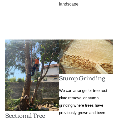
landscape.
Stump Grinding
We can arrange for tree root
plate removal or stump
grinding where trees have
Sectional Tree
previously grown and been