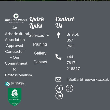
Quick
Contact
Links
Us
An
Arboricultural
Bristol,
Services
Association
BS7
Pruning
Approved
9NT
Contractor
Gallery
+44
– Our
Contact
7817
Commitment
218817
to
Professionalism.
info@arbtreeworks.co.uk