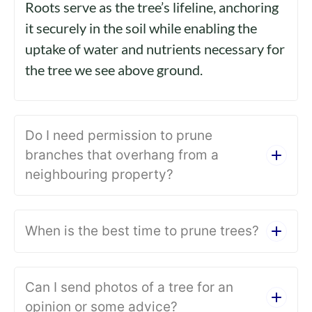
Roots serve as the tree’s lifeline, anchoring
it securely in the soil while enabling the
uptake of water and nutrients necessary for
the tree we see above ground.
Do I need permission to prune
branches that overhang from a
neighbouring property?
When is the best time to prune trees?
Can I send photos of a tree for an
opinion or some advice?