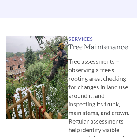
SERVICES
Tree Maintenance
Tree assessments –
observing a tree’s
rooting area, checking
for changes in land use
around it, and
inspecting its trunk,
main stems, and crown.
Regular assessments
help identify visible