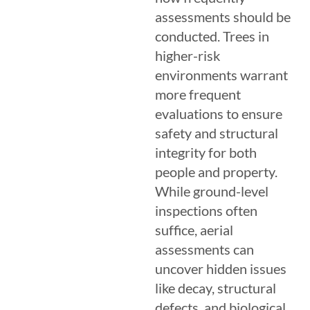
assessments should be
conducted. Trees in
higher-risk
environments warrant
more frequent
evaluations to ensure
safety and structural
integrity for both
people and property.
While ground-level
inspections often
suffice, aerial
assessments can
uncover hidden issues
like decay, structural
defects, and biological