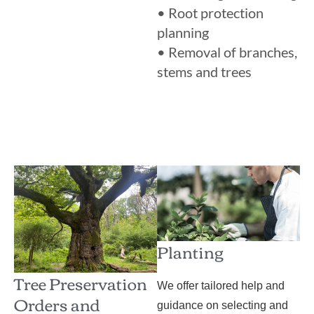
• Root protection
planning
• Removal of branches,
stems and trees
Planting
Tree Preservation
We offer tailored help and
Orders and
guidance on selecting and