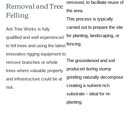
Removal and Tree
removed, to facilitate reuse of
Felling
the area.
This process is typically
carried out to prepare the site
Arb Tree Works is fully
for planting, landscaping, or
qualified and well experienced
fencing.
to fell trees and using the latest
innovative rigging equipment to
The groundwood and soil
remove branches or whole
produced during stump
trees where valuable property
grinding naturally decompose
and infrastructure could be at
creating a nutrient-rich
risk.
substrate – ideal for re-
planting.