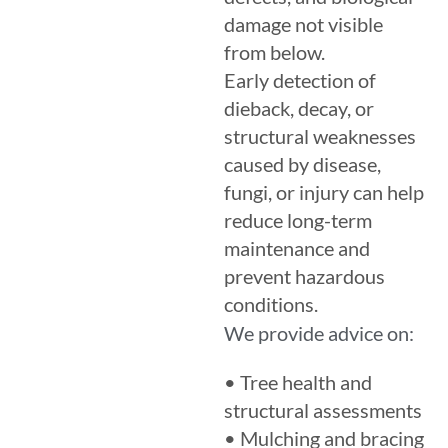
damage not visible
from below.
Early detection of
dieback, decay, or
structural weaknesses
caused by disease,
fungi, or injury can help
reduce long-term
maintenance and
prevent hazardous
conditions.
We provide advice on:
• Tree health and
structural assessments
• Mulching and bracing