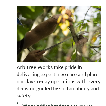
Arb Tree Works take pride in
delivering expert tree care and plan
our day-to-day operations with every
decision guided by sustainability and
safety.
We prioritise hand tools
to reduce