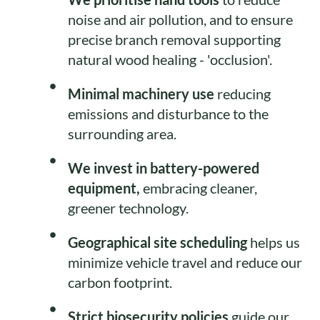
noise and air pollution, and to ensure
precise branch removal supporting
natural wood healing - 'occlusion'.
Minimal machinery use
reducing
emissions and disturbance to the
surrounding area.
We invest in battery-powered
equipment,
embracing cleaner,
greener technology.
Geographical site scheduling
helps us
minimize vehicle travel and reduce our
carbon footprint.
Strict biosecurity policies
guide our