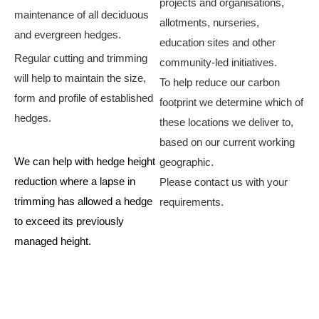
projects and organisations,
maintenance of all deciduous
allotments, nurseries,
and evergreen hedges.
education sites and other
Regular cutting and trimming
community-led initiatives.​
will help to maintain the size,
To help reduce our carbon
form and profile of established
footprint we determine which of
hedges.
these locations we deliver to,
based on our current working
We can help with hedge height
geographic.
reduction where a lapse in
Please contact us with your
trimming has allowed a hedge
requirements.
to exceed its previously
managed height.