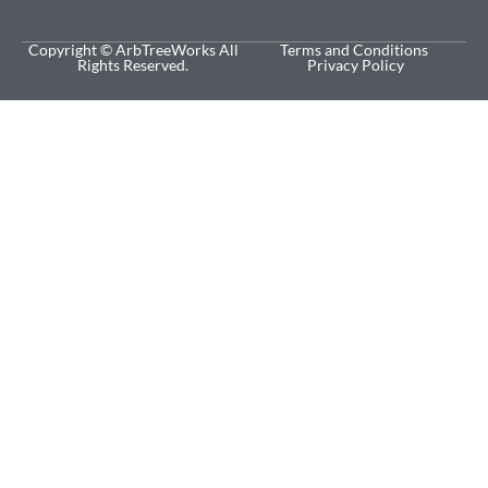
Copyright © ArbTreeWorks All
Terms and Conditions
Rights Reserved.
Privacy Policy