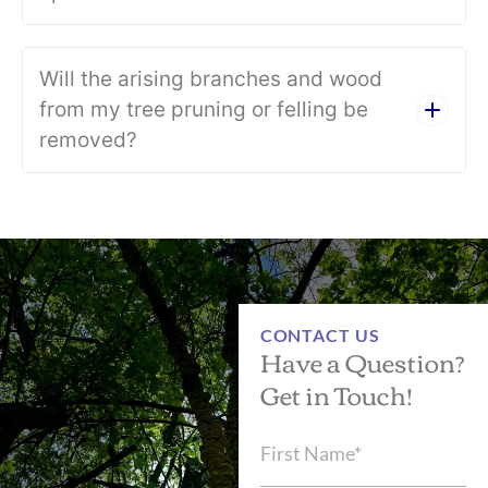
Will the arising branches and wood
from my tree pruning or felling be
removed?
CONTACT US
Have a Question?
Get in Touch!