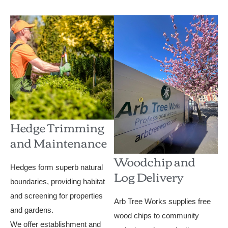
Hedge Trimming
and Maintenance
Woodchip and
Hedges form superb natural
Log Delivery
boundaries, providing habitat
and screening for properties
Arb Tree Works supplies free
and gardens.
wood chips to community
We offer establishment and