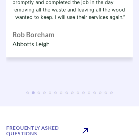
promptly and completed the job in the day
removing all the waste and leaving all the wood
I wanted to keep. I will use their services again.”
Rob Boreham
Abbotts Leigh
FREQUENTLY ASKED
QUESTIONS