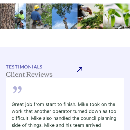
TESTIMONIALS
Client Reviews
Great job from start to finish. Mike took on the
work that another operator turned down as too
difficult. Mike also handled the council planning
side of things. Mike and his team arrived