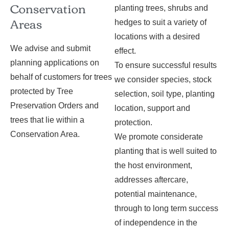
Conservation
planting trees, shrubs and
Areas
hedges to suit a variety of
locations with a desired
We advise and submit
effect.
planning applications on
To ensure successful results
behalf of customers for trees
we consider species, stock
protected by Tree
selection, soil type, planting
Preservation Orders and
location, support and
trees that lie within a
protection.
Conservation Area.
We promote considerate
planting that is well suited to
the host environment,
addresses aftercare,
potential maintenance,
through to long term success
of independence in the